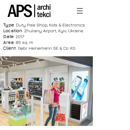
Type
: Duty Free Shop, Kids & Electronics
Location
: Zhuliany Airport, Kyiv, Ukraine
Date
: 2017
Area
: 85 sq. m
Client
: Gebr. Heinemann SE & Co. KG