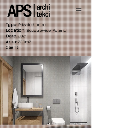
Type
: Private house
Location
: Sulistrowice, Poland
Date
: 2021
Area
: 220m2
Client
: -