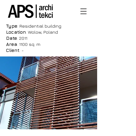
Type
: Residential building
Location
: Wolow, Poland
Date
: 2011
Area
: 1100 sq. m
Client
: -